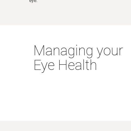
eye.
Managing your
Eye Health