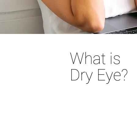
What is
Dry Eye?