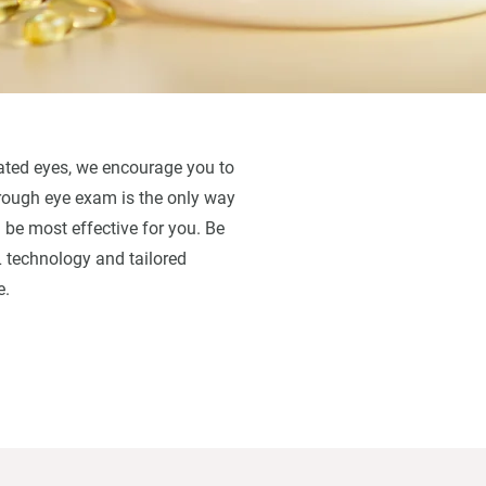
ritated eyes, we encourage you to
orough eye exam is the only way
 be most effective for you. Be
L technology and tailored
e.