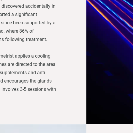
e discovered accidentally in
rted a significant
 since been supported by a
nd, where 86% of
ms following treatment.
metrist applies a cooling
hes are directed to the area
 supplements and anti-
nd encourages the glands
 involves 3-5 sessions with