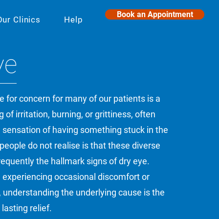
Book an Appointment
Our Clinics
Help
ye
for concern for many of our patients is a
 of irritation, burning, or grittiness, often
 sensation of having something stuck in the
eople do not realise is that these diverse
quently the hallmark signs of dry eye.
 experiencing occasional discomfort or
on, understanding the underlying cause is the
lasting relief.