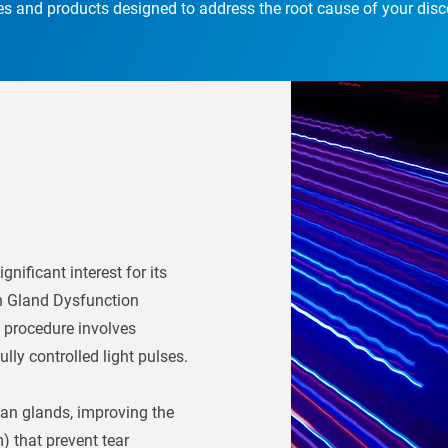
es and products designed to address the root cause of your dis
nificant interest for its
an Gland Dysfunction
 procedure involves
lly controlled light pulses.
ian glands, improving the
) that prevent tear