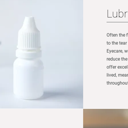
Lubr
Often the f
to the tea
Eyecare, w
reduce the 
offer excel
lived, mea
throughout