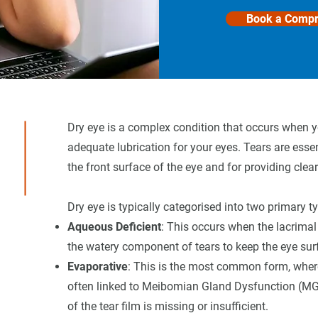
Book a Compr
Dry eye is a complex condition that occurs when yo
adequate lubrication for your eyes. Tears are essen
the front surface of the eye and for providing clear
Dry eye is typically categorised into two primary t
Aqueous Deficient
: This occurs when the lacrimal
the watery component of tears to keep the eye sur
Evaporative
: This is the most common form, where 
often linked to Meibomian Gland Dysfunction (MGD)
of the tear film is missing or insufficient.