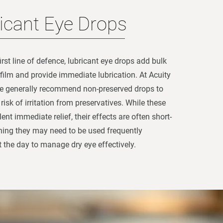
icant Eye Drops
irst line of defence, lubricant eye drops add bulk
r film and provide immediate lubrication. At Acuity
e generally recommend non-preserved drops to
risk of irritation from preservatives. While these
lent immediate relief, their effects are often short-
ning they may need to be used frequently
 the day to manage dry eye effectively.