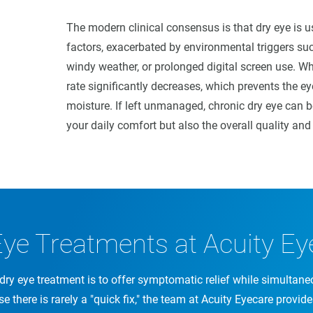
The modern clinical consensus is that dry eye is 
factors, exacerbated by environmental triggers suc
windy weather, or prolonged digital screen use. Wh
rate significantly decreases, which prevents the ey
moisture. If left unmanaged, chronic dry eye can b
your daily comfort but also the overall quality and 
Eye Treatments at Acuity Ey
dry eye treatment is to offer symptomatic relief while simultane
se there is rarely a "quick fix," the team at Acuity Eyecare provid