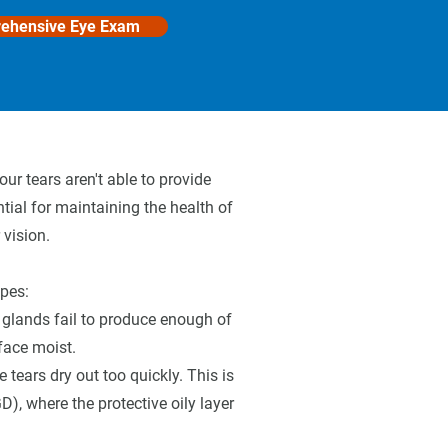
ehensive Eye Exam
ur tears aren't able to provide
tial for maintaining the health of
 vision.
ypes:
 glands fail to produce enough of
face moist.
tears dry out too quickly. This is
, where the protective oily layer