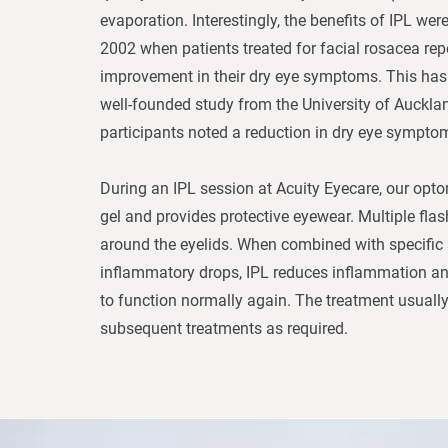
evaporation. Interestingly, the benefits of IPL wer
2002 when patients treated for facial rosacea repo
improvement in their dry eye symptoms. This has
well-founded study from the University of Auckla
participants noted a reduction in dry eye sympto
During an IPL session at Acuity Eyecare, our opto
gel and provides protective eyewear. Multiple flas
around the eyelids. When combined with specific
inflammatory drops, IPL reduces inflammation a
to function normally again. The treatment usually
subsequent treatments as required.