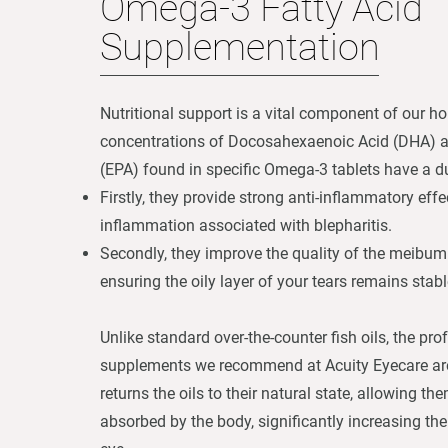
Omega-3 Fatty Acid
Supplementation
Nutritional support is a vital component of our ho
concentrations of Docosahexaenoic Acid (DHA) 
(EPA) found in specific Omega-3 tablets have a du
Firstly, they provide strong anti-inflammatory effe
inflammation associated with blepharitis.
Secondly, they improve the quality of the meibum
ensuring the oily layer of your tears remains stabl
Unlike standard over-the-counter fish oils, the pr
supplements we recommend at Acuity Eyecare are 
returns the oils to their natural state, allowing th
absorbed by the body, significantly increasing their