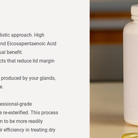
listic approach. High
and Eicosapentaenoic Acid
al benefit.
cts that reduce lid margin
 produced by your glands,
e.
ofessional-grade
re-esterified. This process
em to be more readily
 efficiency in treating dry