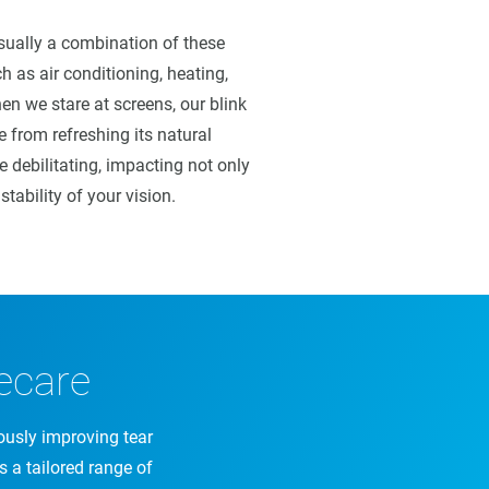
usually a combination of these
h as air conditioning, heating,
en we stare at screens, our blink
e from refreshing its natural
e debilitating, impacting not only
stability of your vision.
ecare
ously improving tear
es a tailored range of