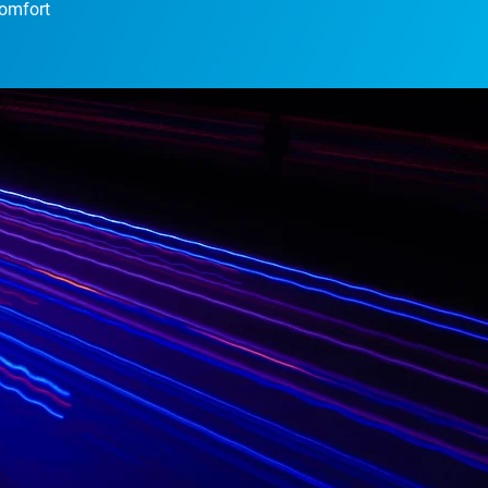
comfort