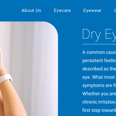
About Us
Eyecare
Eyewear
Dry E
A common cause 
persistent feeling
described as the
eye. What most p
symptoms are fre
Whether you are
chronic irritati
first step toward 