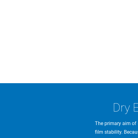
Dry 
The primary aim of 
film stability. Becau