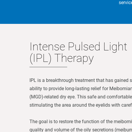
servic
Intense Pulsed Light
(IPL) Therapy
IPL is a breakthrough treatment that has gained sig
ability to provide long-lasting relief for Meibomi
(MGD)-related dry eye. This safe and comfortable
stimulating the area around the eyelids with carefu
The goal is to restore the function of the meibom
quality and volume of the oily secretions (meibum