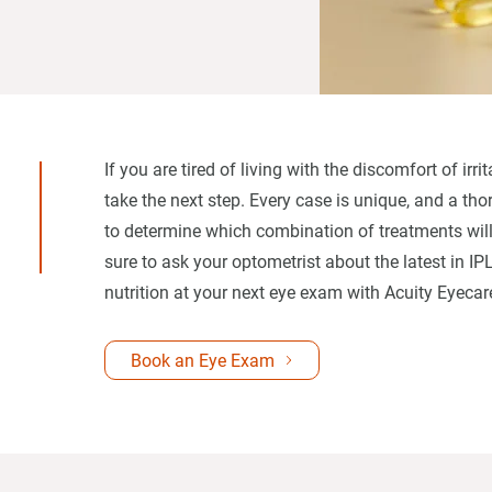
If you are tired of living with the discomfort of ir
take the next step. Every case is unique, and a th
to determine which combination of treatments will
sure to ask your optometrist about the latest in IP
nutrition at your next eye exam with Acuity Eyecar
Book an Eye Exam