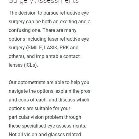
Surgery Assessments
The decision to pursue refractive eye
surgery can be both an exciting and a
confusing one. There are many
options including laser refractive eye
surgery (SMILE, LASIK, PRK and
others), and implantable contact
lenses (ICLs).
Our optometrists are able to help you
navigate the options, explain the pros
and cons of each, and discuss which
options are suitable for your
particular vision problem through
these specialised eye assessments.
Not all vision and glasses related