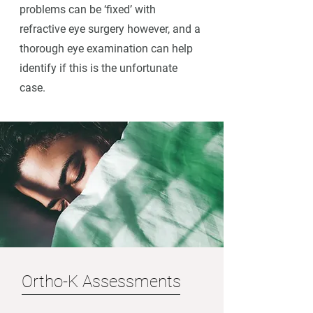
problems can be ‘fixed’ with
refractive eye surgery however, and a
thorough eye examination can help
identify if this is the unfortunate
case.
Ortho-K Assessments