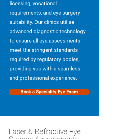
licensing, vocational
requirements, and eye surgery
suitability. Our clinics utilise
advanced diagnostic technology
to ensure all eye assessments
meet the stringent standards
required by regulatory bodies,
providing you with a seamless
and professional experience.
Book a Speciality Eye Exam
Laser & Refractive Eye