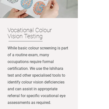
Vocational Colour
Vision Testing
While basic colour screening is part
of a routine exam, many
occupations require formal
certification. We use the Ishihara
test and other specialised tools to
identify colour vision deficiencies
and can assist in appropriate
referral for specific vocational eye
assessments as required.