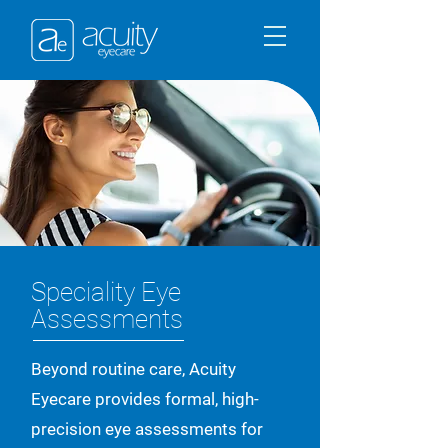
Speciality Eye
Assessments
Beyond routine care, Acuity
Eyecare provides formal, high-
precision eye assessments for