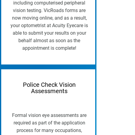
including computerised peripheral
vision testing. VicRoads forms are
now moving online, and as a result,
your optometrist at Acuity Eyecare is
able to submit your results on your
behalf almost as soon as the
appointment is complete!
Police Check Vision
Assessments
Formal vision eye assessments are
required as part of the application
process for many occupations,