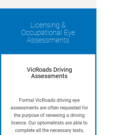
Licensing &
Occupational Eye
Assessments
VicRoads Driving
Assessments
Formal VicRoads driving eye
assessments are often requested for
the purpose of renewing a driving
licence. Our optometrists are able to
complete all the necessary tests,