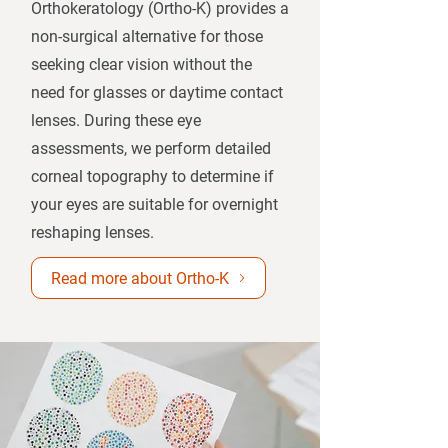
Orthokeratology (Ortho-K) provides a
non-surgical alternative for those
seeking clear vision without the
need for glasses or daytime contact
lenses. During these eye
assessments, we perform detailed
corneal topography to determine if
your eyes are suitable for overnight
reshaping lenses.​
Read more about Ortho-K